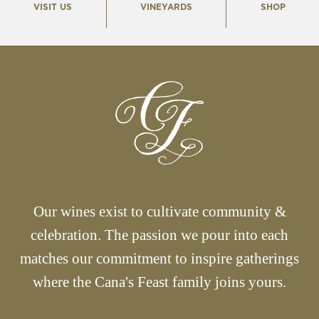
VISIT US
VINEYARDS
SHOP
Our wines exist to cultivate community &
celebration. The passion we pour into each
matches our commitment to inspire gatherings
where the Cana's Feast family joins yours.