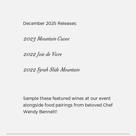
December 2025 Releases:
2023 Mountain Cuvee
2022 Joie de Vivre
2022 Syrah Slide Mountain
Sample these featured wines at our event
alongside food pairings from beloved Chef
Wendy Bennett!