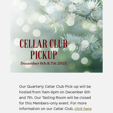
Our Quarterly Cellar Club Pick-up will be
hosted from 11am-6pm on December 6th
and 7th. Our Tasting Room will be closed
for this Members-only event. For more
information on our Cellar Club,
click here
.