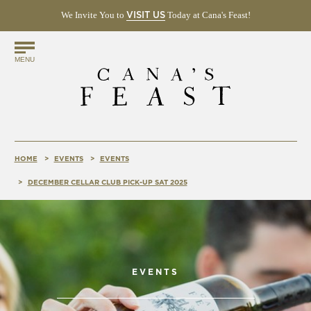
We Invite You to
(OPENS
Today at Cana's Feast!
VISIT US
IN
NEW
Find
WINDOW)
MENU
Us
Online!
HOME
EVENTS
EVENTS
DECEMBER CELLAR CLUB PICK-UP SAT 2025
EVENTS