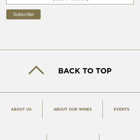
BACK TO TOP
ABOUT US
ABOUT OUR WINES
EVENTS