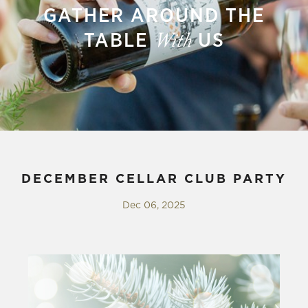
GATHER AROUND THE
TABLE
US
With
DECEMBER CELLAR CLUB PARTY
Dec 06, 2025