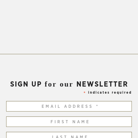
for our
SIGN UP
NEWSLETTER
indicates required
*