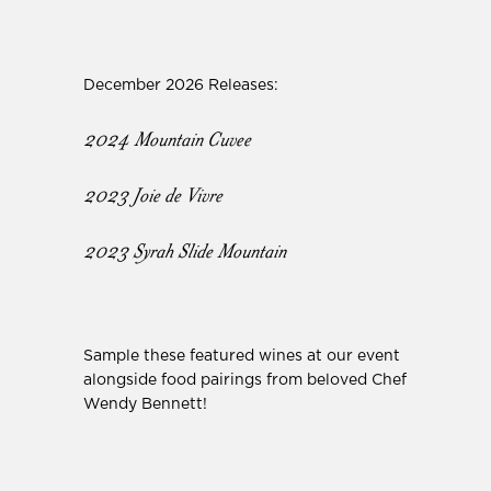
December 2026 Releases:
2024 Mountain Cuvee
2023 Joie de Vivre
2023 Syrah Slide Mountain
Sample these featured wines at our event
alongside food pairings from beloved Chef
Wendy Bennett!