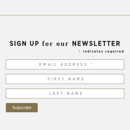
for our
SIGN UP
NEWSLETTER
indicates required
*