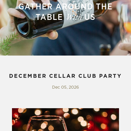
GATHER AROUND THE
TABLE
US
With
DECEMBER CELLAR CLUB PARTY
Dec 05, 2026