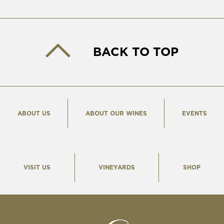
BACK TO TOP
ABOUT US
ABOUT OUR WINES
EVENTS
VISIT US
VINEYARDS
SHOP