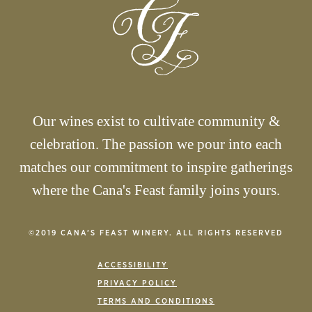
Our wines exist to cultivate community &
celebration. The passion we pour into each
matches our commitment to inspire gatherings
where the Cana's Feast family joins yours.
©2019 CANA’S FEAST WINERY. ALL RIGHTS RESERVED
ACCESSIBILITY
PRIVACY POLICY
TERMS AND CONDITIONS