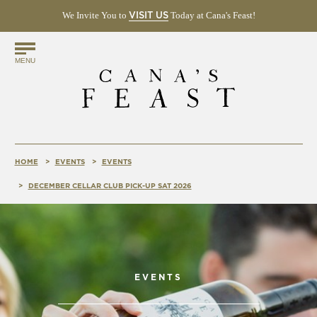
We Invite You to
(OPENS
Today at Cana's Feast!
VISIT US
IN
NEW
Find
WINDOW)
MENU
Us
Online!
HOME
EVENTS
EVENTS
DECEMBER CELLAR CLUB PICK-UP SAT 2026
EVENTS