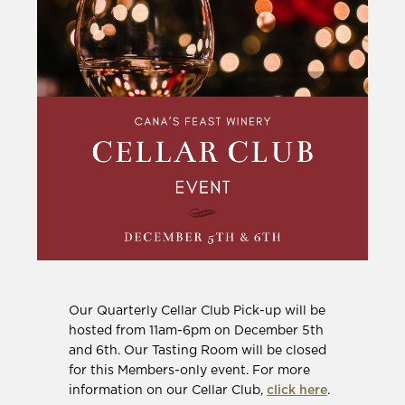
Our Quarterly Cellar Club Pick-up will be
hosted from 11am-6pm on December 5th
and 6th. Our Tasting Room will be closed
for this Members-only event. For more
information on our Cellar Club,
click here
.