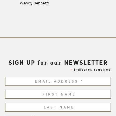
Wendy Bennett!
for our
SIGN UP
NEWSLETTER
indicates required
*