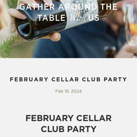
GATHER AROUND THE
TABLE
US
With
FEBRUARY CELLAR CLUB PARTY
Feb 18, 2024
FEBRUARY CELLAR
CLUB PARTY