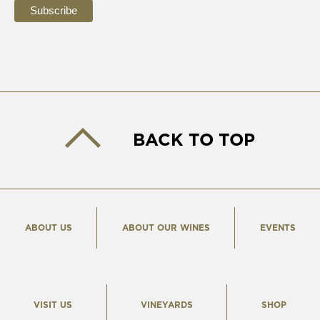
BACK TO TOP
ABOUT US
ABOUT OUR WINES
EVENTS
VISIT US
VINEYARDS
SHOP