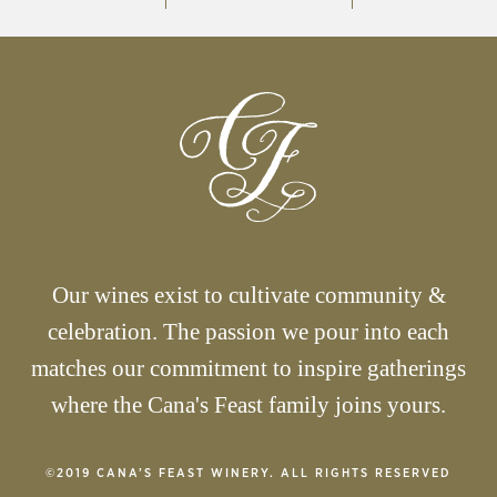
Our wines exist to cultivate community &
celebration. The passion we pour into each
matches our commitment to inspire gatherings
where the Cana's Feast family joins yours.
©2019 CANA’S FEAST WINERY. ALL RIGHTS RESERVED