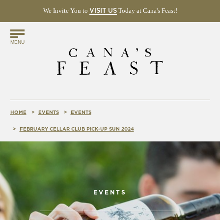
We Invite You to
(OPENS
Today at Cana's Feast!
VISIT US
IN
NEW
Find
WINDOW)
MENU
Us
Online!
HOME
EVENTS
EVENTS
FEBRUARY CELLAR CLUB PICK-UP SUN 2024
EVENTS