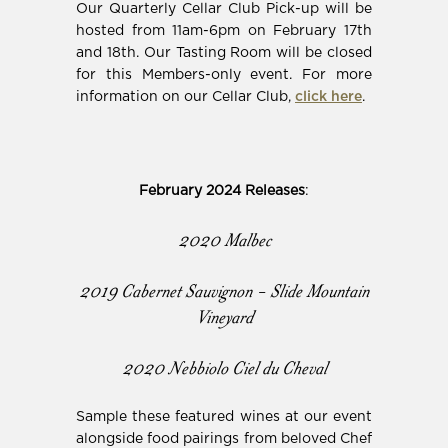
Our Quarterly Cellar Club Pick-up will be
hosted from 11am-6pm on February 17th
and 18th. Our Tasting Room will be closed
for this Members-only event. For more
information on our Cellar Club,
click here
.
February 2024 Releases
:
2020 Malbec
2019 Cabernet Sauvignon - Slide Mountain
Vineyard
2020 Nebbiolo Ciel du Cheval
Sample these featured wines at our event
alongside food pairings from beloved Chef