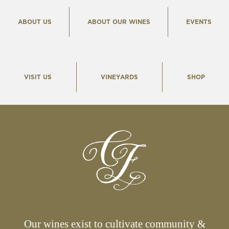
ABOUT US
ABOUT OUR WINES
EVENTS
VISIT US
VINEYARDS
SHOP
Our wines exist to cultivate community &