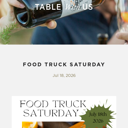
TABLE
US
With
FOOD TRUCK SATURDAY
Jul 18, 2026