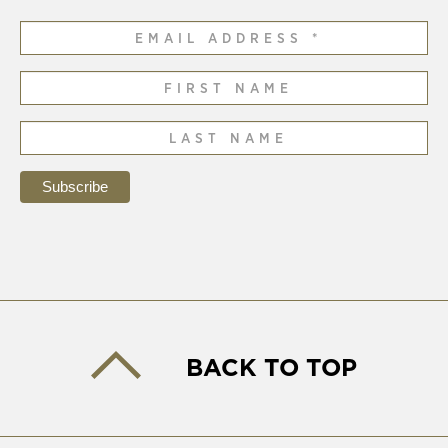
BACK TO TOP