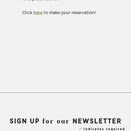
window)
(Opens
Click
here
to make your reservation!
in
new
window)
for our
SIGN UP
NEWSLETTER
indicates required
*