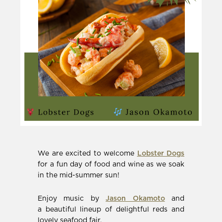
(Opens
We are excited to welcome
Lobster Dogs
in
for a fun day of food and wine as we soak
new
in the mid-summer sun!
window)
(Opens
Enjoy music by
Jason Okamoto
and
in
a beautiful lineup of delightful reds and
new
lovely seafood fair.