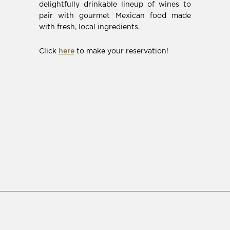
in
delightfully drinkable lineup of wines to
new
pair with gourmet Mexican food made
window)
with fresh, local ingredients.
(Opens
Click
here
to make your reservation!
in
new
window)