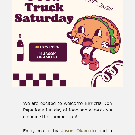
We are excited to welcome Birrieria Don
Pepe for a fun day of food and wine as we
embrace the summer sun!
(Opens
Enjoy music by
Jason Okamoto
and a