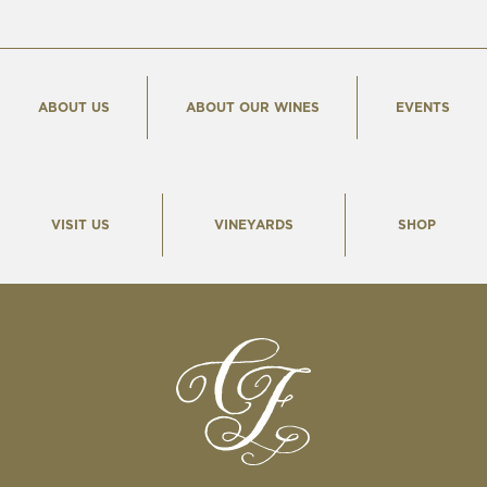
ABOUT US
ABOUT OUR WINES
EVENTS
VISIT US
VINEYARDS
SHOP