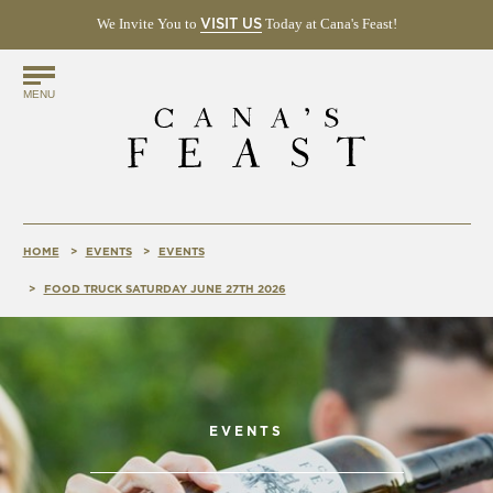
We Invite You to
(OPENS
Today at Cana's Feast!
VISIT US
IN
NEW
Find
WINDOW)
MENU
Us
Online!
HOME
EVENTS
EVENTS
FOOD TRUCK SATURDAY JUNE 27TH 2026
EVENTS