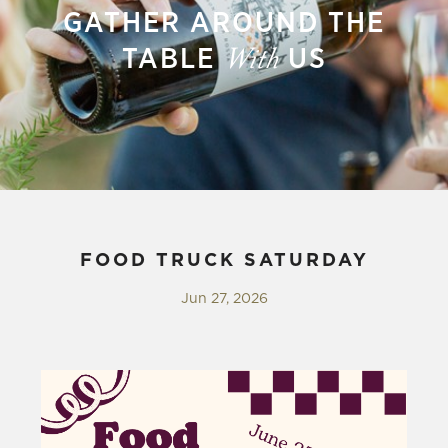
GATHER AROUND THE
TABLE
US
With
FOOD TRUCK SATURDAY
Jun 27, 2026