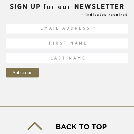
for our
SIGN UP
NEWSLETTER
indicates required
*
BACK TO TOP