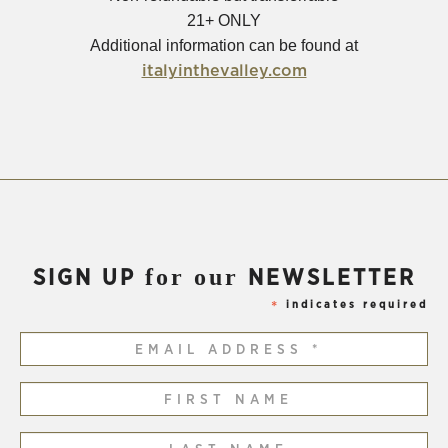
21+ ONLY
Additional information can be found at
(Opens
italyinthevalley.com
in
new
window)
for our
SIGN UP
NEWSLETTER
indicates required
*