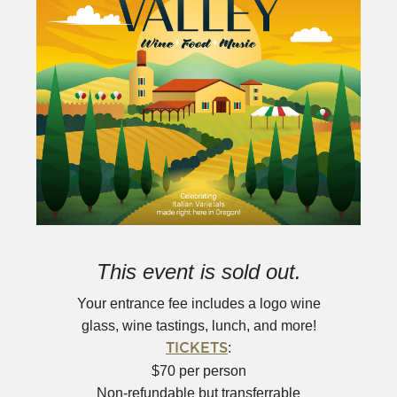
This event is sold out.
Your entrance fee includes a logo wine
glass, wine tastings, lunch, and more!
:
TICKETS
$70 per person
Non-refundable but transferrable