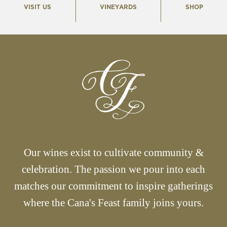
VISIT US
VINEYARDS
SHOP
Our wines exist to cultivate community &
celebration. The passion we pour into each
matches our commitment to inspire gatherings
where the Cana's Feast family joins yours.