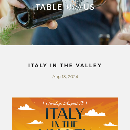
TABLE
US
With
ITALY IN THE VALLEY
Aug 18, 2024