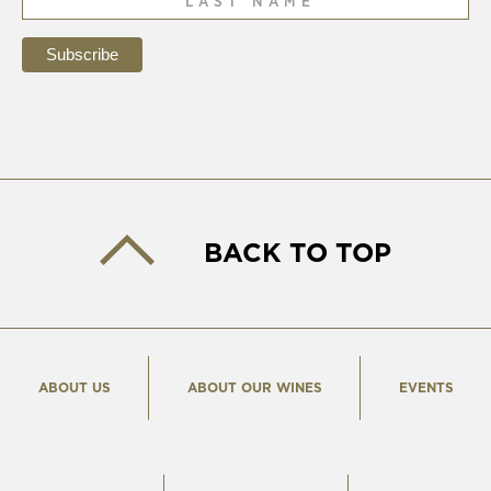
BACK TO TOP
ABOUT US
ABOUT OUR WINES
EVENTS