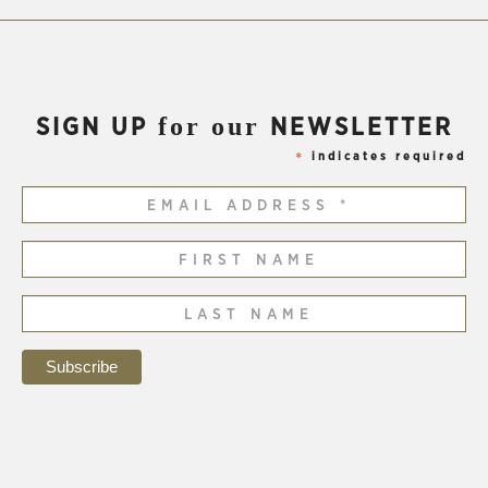
for our
SIGN UP
NEWSLETTER
indicates required
*