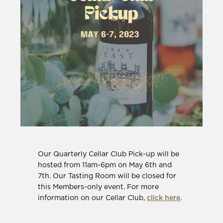
Our Quarterly Cellar Club Pick-up will be
hosted from 11am-6pm on May 6th and
7th. Our Tasting Room will be closed for
this Members-only event. For more
information on our Cellar Club,
click here
.