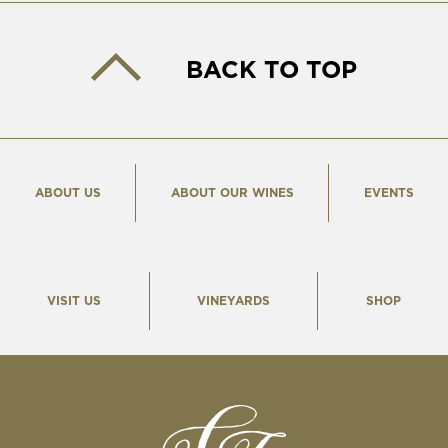
BACK TO TOP
ABOUT US
ABOUT OUR WINES
EVENTS
VISIT US
VINEYARDS
SHOP