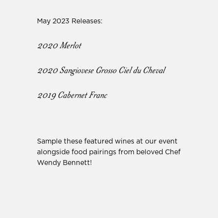
May 2023 Releases:
2020 Merlot
2020 Sangiovese Grosso Ciel du Cheval
2019 Cabernet Franc
Sample these featured wines at our event
alongside food pairings from beloved Chef
Wendy Bennett!