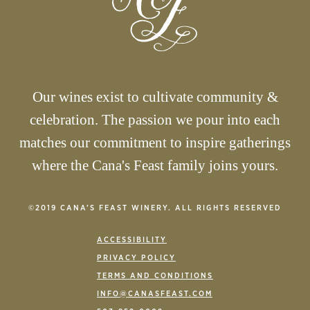
Our wines exist to cultivate community &
celebration. The passion we pour into each
matches our commitment to inspire gatherings
where the Cana's Feast family joins yours.
©2019 CANA’S FEAST WINERY. ALL RIGHTS RESERVED
ACCESSIBILITY
PRIVACY POLICY
TERMS AND CONDITIONS
INFO@CANASFEAST.COM