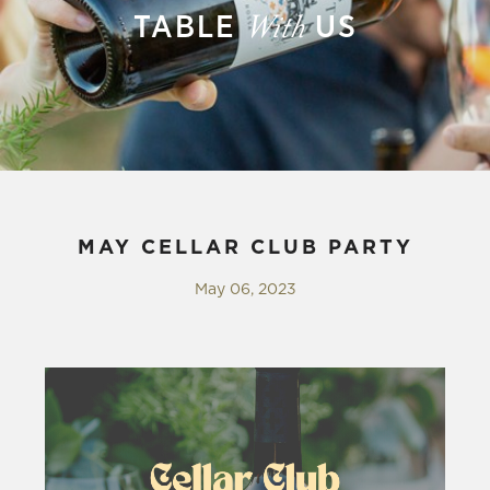
TABLE
US
With
MAY CELLAR CLUB PARTY
May 06, 2023