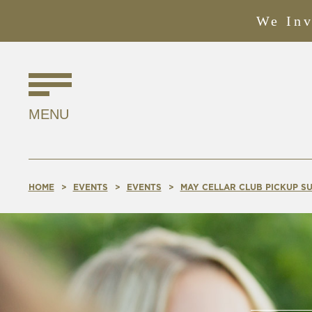
We Inv
Find
Us
MENU
Online!
HOME
EVENTS
EVENTS
MAY CELLAR CLUB PICKUP SU