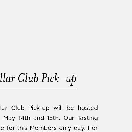
lar Club Pick-up
lar Club Pick-up will be hosted
May 14th and 15th. Our Tasting
d for this Members-only day. For