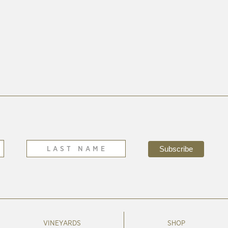
VINEYARDS
SHOP