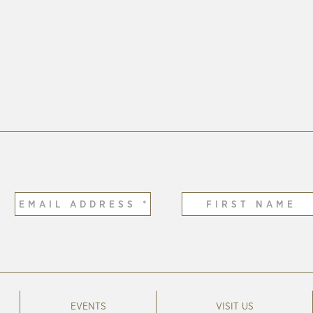
EVENTS
VISIT US