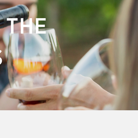
 THE
S