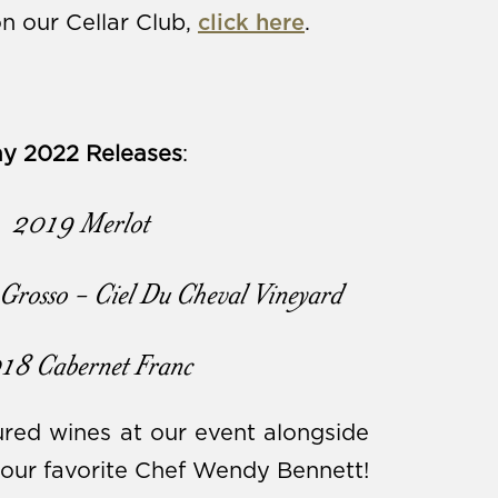
n our Cellar Club,
click here
.
y 2022 Releases
:
2019 Merlot
Grosso - Ciel Du Cheval Vineyard
18 Cabernet Franc
red wines at our event alongside
 our favorite Chef Wendy Bennett!