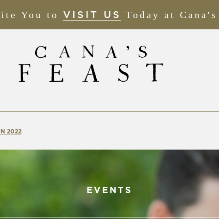
ite You to
(OPENS
Today at Cana's
VISIT US
IN
NEW
WINDOW)
N 2022
EVENTS