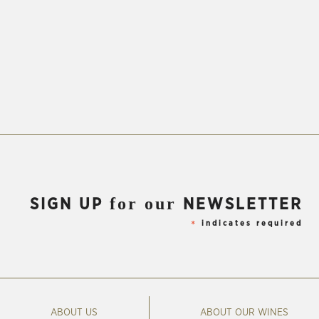
for our
SIGN UP
NEWSLETTER
indicates required
*
ABOUT US
ABOUT OUR WINES