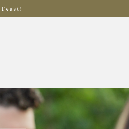
 Feast!