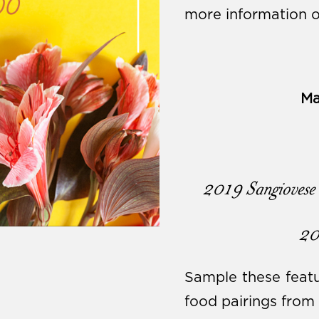
more information o
Ma
2019 Sangiovese 
20
Sample these featu
food pairings from