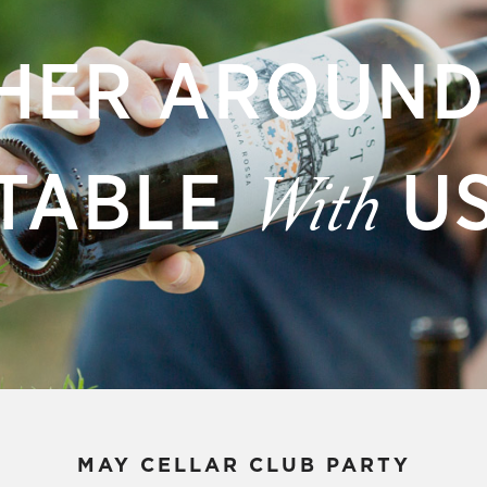
HER AROUND
TABLE
U
With
MAY CELLAR CLUB PARTY