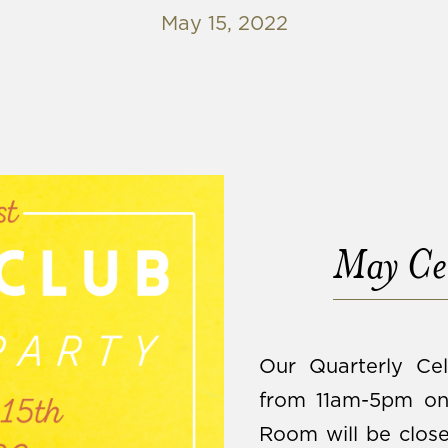
May 15, 2022
May Cel
Our Quarterly Cel
from 11am-5pm on 
Room will be close