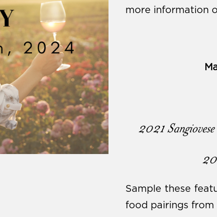
more information o
Ma
2021 Sangiovese 
20
Sample these featu
food pairings fro