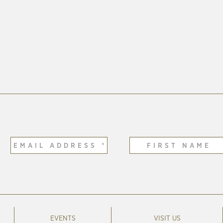
EVENTS
VISIT US