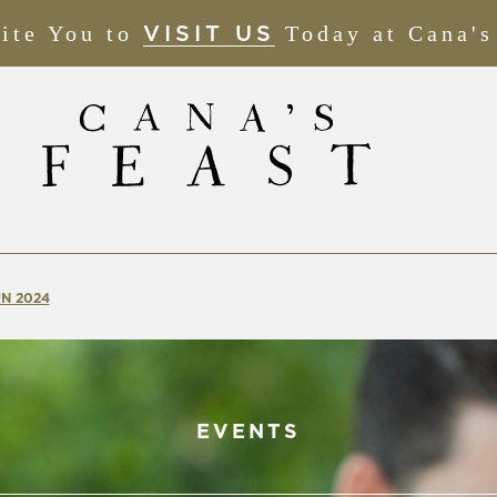
ite You to
(OPENS
Today at Cana's
VISIT US
IN
NEW
WINDOW)
N 2024
EVENTS