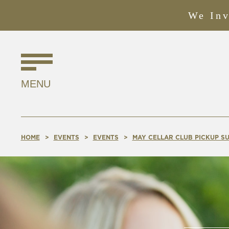
We Inv
Find
Us
MENU
Online!
HOME
EVENTS
EVENTS
MAY CELLAR CLUB PICKUP SU