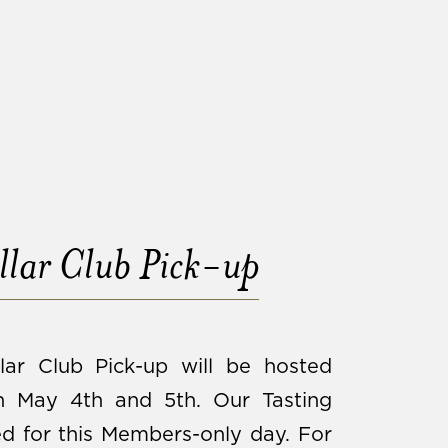
lar Club Pick-up
lar Club Pick-up will be hosted
 May 4th and 5th. Our Tasting
d for this Members-only day. For