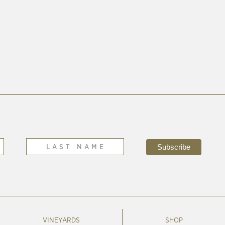
VINEYARDS
SHOP