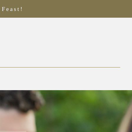
 Feast!