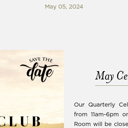
May 05, 2024
May Cel
Our Quarterly Cel
from 11am-6pm on
Room will be close