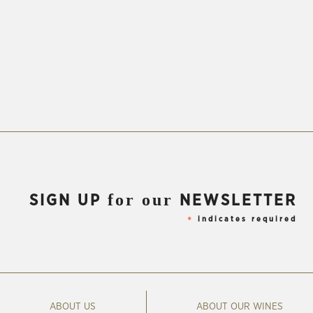
for our
SIGN UP
NEWSLETTER
indicates required
*
ABOUT US
ABOUT OUR WINES