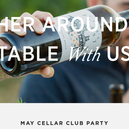
HER AROUND
TABLE
U
With
MAY CELLAR CLUB PARTY