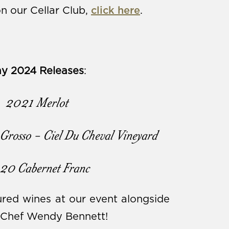
n our Cellar Club,
click here
.
y 2024 Releases
:
2021 Merlot
Grosso - Ciel Du Cheval Vineyard
20 Cabernet Franc
red wines at our event alongside
m Chef Wendy Bennett!