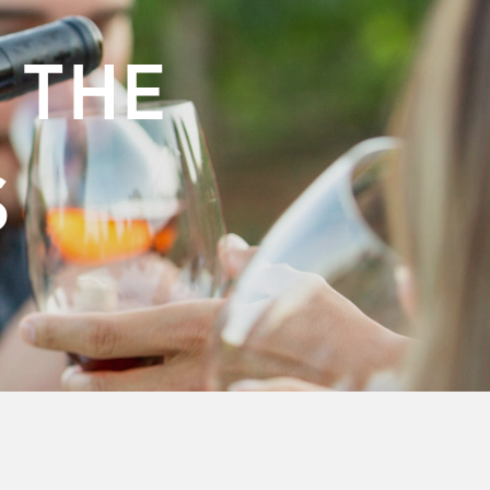
 THE
S