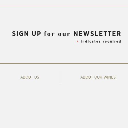
for our
SIGN UP
NEWSLETTER
indicates required
*
ABOUT US
ABOUT OUR WINES