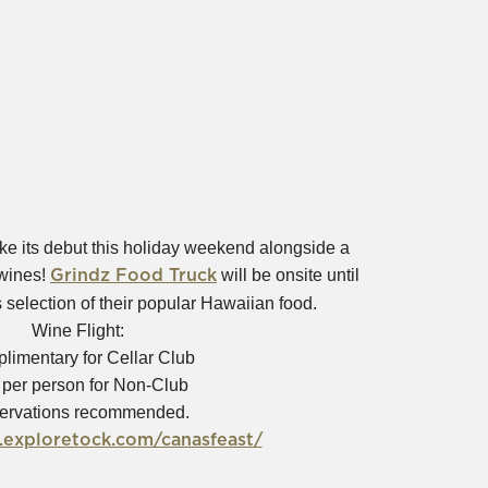
e its debut this holiday weekend alongside a
(Opens
 wines!
will be onsite until
Grindz Food Truck
in
 selection of their popular Hawaiian food.
new
Wine Flight:
window)
limentary for Cellar Club
 per person for Non-Club
ervations recommended.
(Opens
.exploretock.com/canasfeast/
in