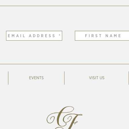
EVENTS
VISIT US