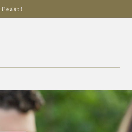
 Feast!