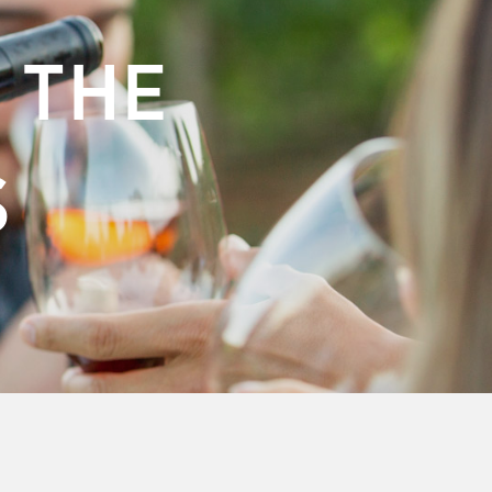
 THE
S