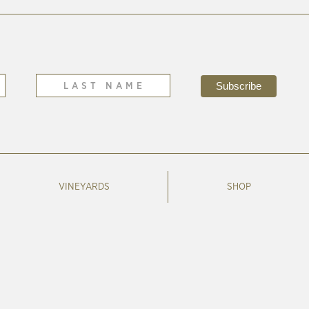
VINEYARDS
SHOP