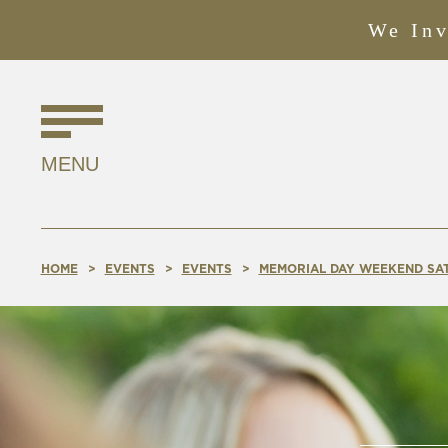
We Inv
Find
Us
MENU
Online!
HOME
EVENTS
EVENTS
MEMORIAL DAY WEEKEND SA