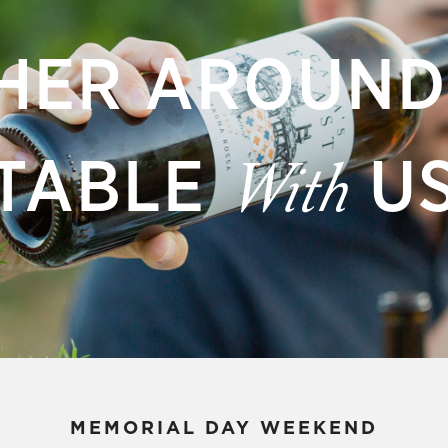
HER AROUND
TABLE
U
With
MEMORIAL DAY WEEKEND