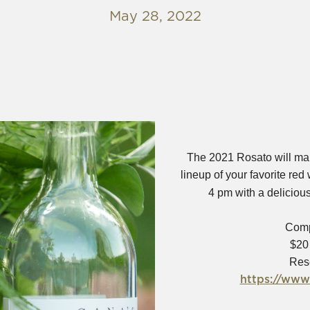
May 28, 2022
The 2021 Rosato will mak
lineup of your favorite red
4 pm with a delicious
Comp
$20
Res
https://www