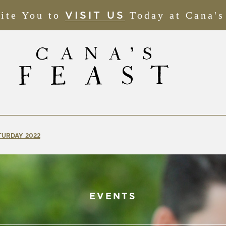
ite You to
(OPENS
Today at Cana's
VISIT US
IN
NEW
WINDOW)
TURDAY 2022
EVENTS