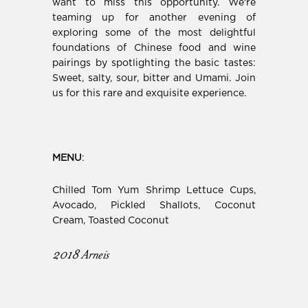
want to miss this opportunity. We're
teaming up for another evening of
exploring
some of the most delightful
foundations of Chinese food and wine
pairings by spotlighting the basic tastes:
Sweet, salty, sour, bitter and Umami. Join
us for this rare and exquisite experience.
MENU
:
Chilled Tom Yum Shrimp Lettuce Cups,
Avocado, Pickled Shallots, Coconut
Cream, Toasted Coconut
2018 Arneis