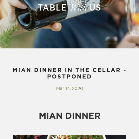
TABLE
US
With
MIAN DINNER IN THE CELLAR -
POSTPONED
Mar 14, 2020
MIAN DINNER