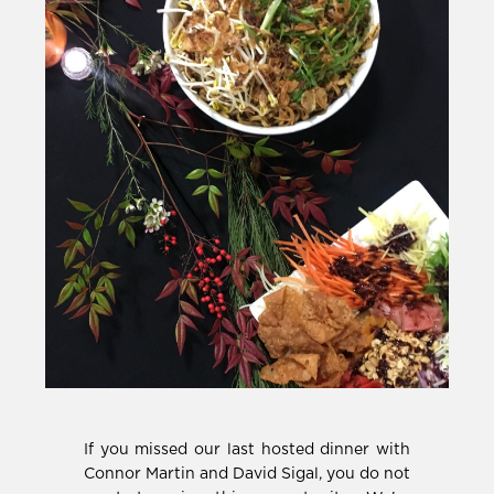
If you missed our last hosted dinner with
Connor Martin and David Sigal, you do not