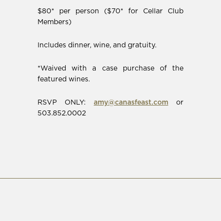
$80* per person ($70* for Cellar Club
Members)
Includes dinner, wine, and gratuity.
*Waived with a case purchase of the
featured wines.
RSVP ONLY:
amy@canasfeast.com
or
503.852.0002