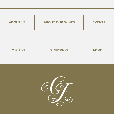
ABOUT US
ABOUT OUR WINES
EVENTS
VISIT US
VINEYARDS
SHOP