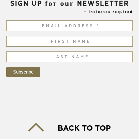
for our
SIGN UP
NEWSLETTER
indicates required
*
BACK TO TOP