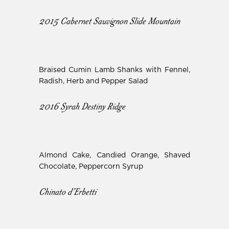
2015 Cabernet Sauvignon Slide Mountain
Braised Cumin Lamb Shanks with Fennel,
Radish, Herb and Pepper Salad
2016 Syrah Destiny Ridge
Almond Cake, Candied Orange, Shaved
Chocolate, Peppercorn Syrup
Chinato d’Erbetti