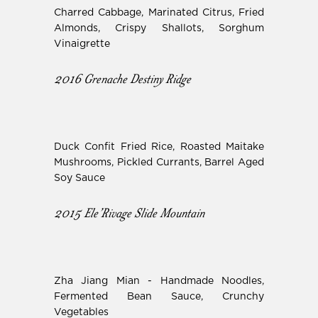
Charred Cabbage, Marinated Citrus, Fried
Almonds, Crispy Shallots, Sorghum
Vinaigrette
2016 Grenache Destiny Ridge
Duck Confit Fried Rice, Roasted Maitake
Mushrooms, Pickled Currants, Barrel Aged
Soy Sauce
2015 Ele’Rivage Slide Mountain
Zha Jiang Mian - Handmade Noodles,
Fermented Bean Sauce, Crunchy
Vegetables