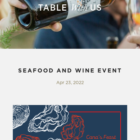
TABLE
US
With
SEAFOOD AND WINE EVENT
Apr 23, 2022