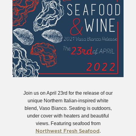
Join us on April 23rd for the release of our
unique Northern Italian-inspired white
blend, Vaso Bianco. Seating is outdoors,
under cover with heaters and beautiful
views. Featuring seafood from
(Opens
.
Northwest Fresh Seafood