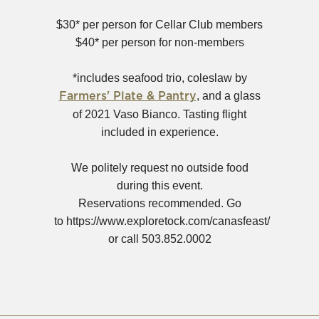
in
new
$30* per person for Cellar Club members
window)
$40* per person for non-members
*includes seafood trio, coleslaw by
(Opens
, and a glass
Farmers' Plate & Pantry
in
of 2021 Vaso Bianco. Tasting flight
new
included in experience.
window)
We politely request no outside food
during this event.
Reservations recommended. Go
to https://www.exploretock.com/canasfeast/
or call 503.852.0002