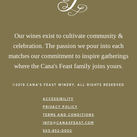
Our wines exist to cultivate community &
celebration. The passion we pour into each
matches our commitment to inspire gatherings
where the Cana's Feast family joins yours.
©2019 CANA’S FEAST WINERY. ALL RIGHTS RESERVED
ACCESSIBILITY
PRIVACY POLICY
TERMS AND CONDITIONS
INFO@CANASFEAST.COM
503-852-0002