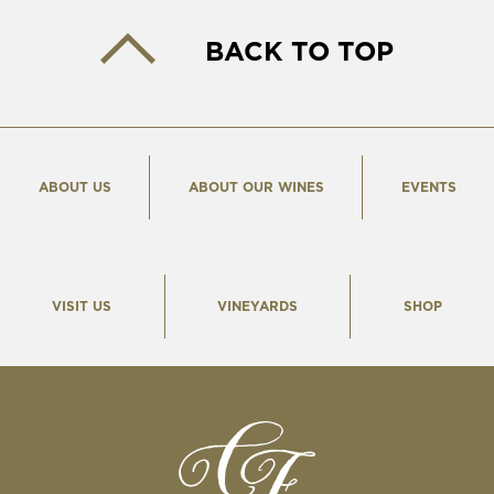
BACK TO TOP
ABOUT US
ABOUT OUR WINES
EVENTS
VISIT US
VINEYARDS
SHOP