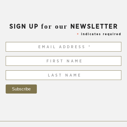
for our
SIGN UP
NEWSLETTER
indicates required
*