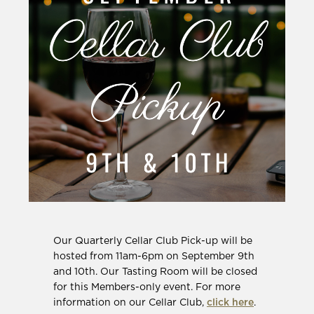
Our Quarterly Cellar Club Pick-up will be
hosted from 11am-6pm on September 9th
and 10th. Our Tasting Room will be closed
for this Members-only event. For more
information on our Cellar Club,
click here
.