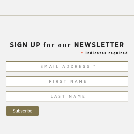
for our
SIGN UP
NEWSLETTER
indicates required
*