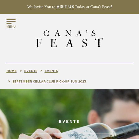
We Invite You to
(OPENS
Today at Cana's Feast!
VISIT US
IN
NEW
Find
WINDOW)
MENU
Us
Online!
HOME
EVENTS
EVENTS
SEPTEMBER CELLAR CLUB PICK-UP SUN 2023
EVENTS