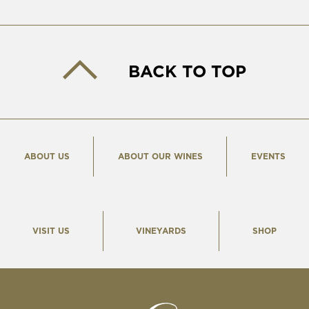
BACK TO TOP
ABOUT US
ABOUT OUR WINES
EVENTS
VISIT US
VINEYARDS
SHOP