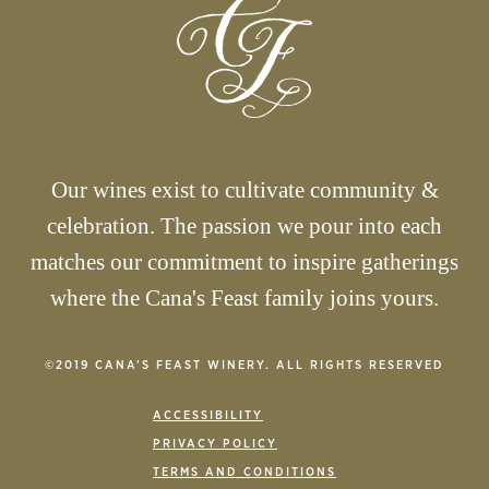
Our wines exist to cultivate community &
celebration. The passion we pour into each
matches our commitment to inspire gatherings
where the Cana's Feast family joins yours.
©2019 CANA’S FEAST WINERY. ALL RIGHTS RESERVED
ACCESSIBILITY
PRIVACY POLICY
TERMS AND CONDITIONS