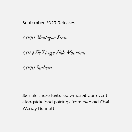
September 2023 Releases:
2020 Montagna Rossa
2019 Ele'Rivage Slide Mountain
2020 Barbera
Sample these featured wines at our event
alongside food pairings from beloved Chef
Wendy Bennett!