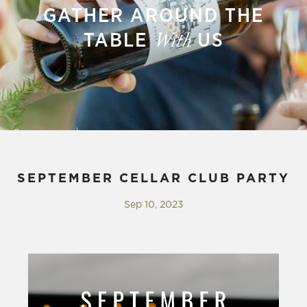
GATHER AROUND THE
TABLE
US
With
SEPTEMBER CELLAR CLUB PARTY
Sep 10, 2023