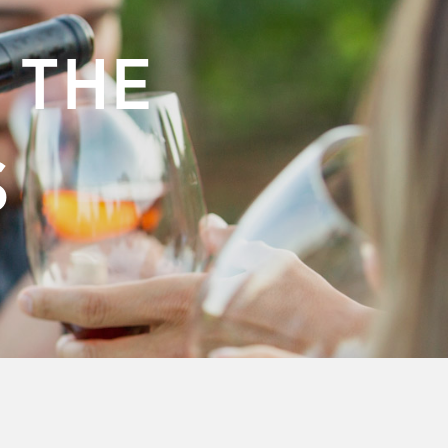
 THE
S