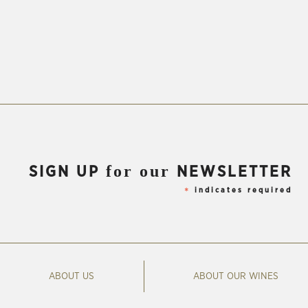
for our
SIGN UP
NEWSLETTER
indicates required
*
ABOUT US
ABOUT OUR WINES