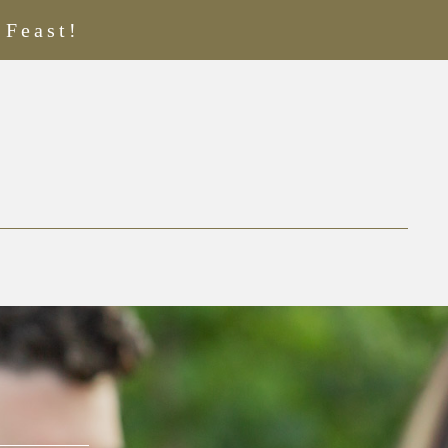
 Feast!