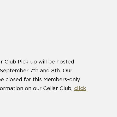
r Club Pick-up will be hosted
September 7th and 8th. Our
be closed for this Members-only
ormation on our Cellar Club,
click