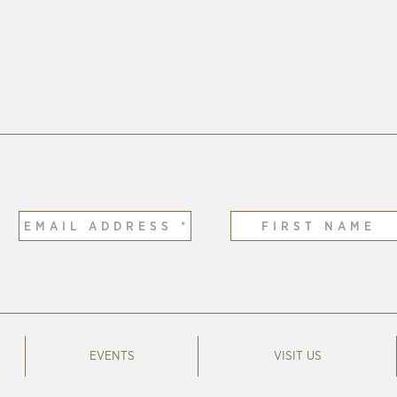
EVENTS
VISIT US