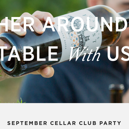
HER AROUND
TABLE
U
With
SEPTEMBER CELLAR CLUB PARTY