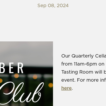
Sep 08, 2024
Our Quarterly Cella
from 11am-6pm on 
Tasting Room will 
event. For more inf
here
.