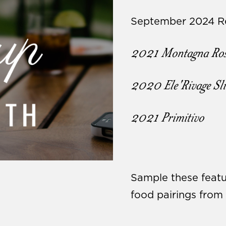
September 2024 Re
2021 Montagna Ros
2020 Ele'Rivage Sl
2021 Primitivo
Sample these featu
food pairings fro