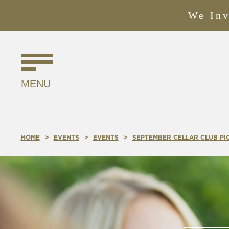
We Inv
Find
Us
MENU
Online!
HOME
EVENTS
EVENTS
SEPTEMBER CELLAR CLUB PIC