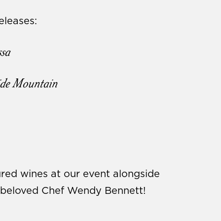
leases:
sa
ide Mountain
red wines at our event alongside
m beloved Chef Wendy Bennett!