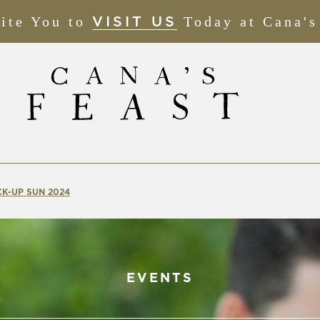
ite You to
(OPENS
Today at Cana's
VISIT US
IN
NEW
WINDOW)
K-UP SUN 2024
EVENTS