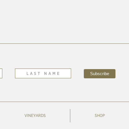
VINEYARDS
SHOP