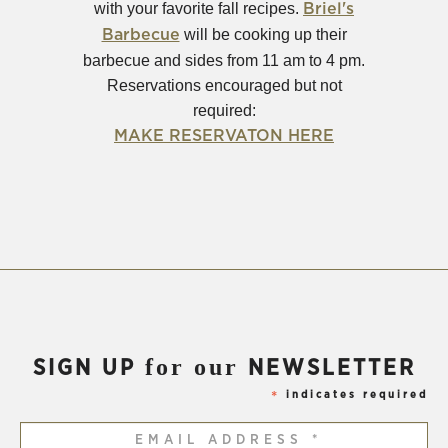
with your favorite fall recipes.
Briel's
(Opens
will be cooking up their
Barbecue
in
barbecue and sides from 11 am to 4 pm.
new
Reservations encouraged but not
window)
required:
(Opens
MAKE RESERVATON HERE
in
new
window)
for our
SIGN UP
NEWSLETTER
indicates required
*