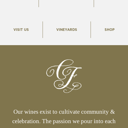
VISIT US
VINEYARDS
SHOP
Our wines exist to cultivate community &
celebration. The passion we pour into each