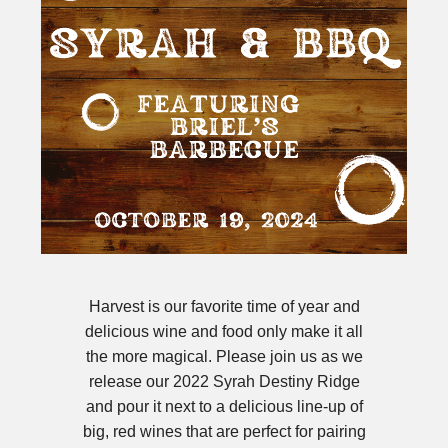
Harvest is our favorite time of year and
delicious wine and food only make it all
the more magical. Please join us as we
release our 2022 Syrah Destiny Ridge
and pour it next to a delicious line-up of
big, red wines that are perfect for pairing