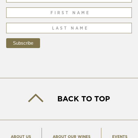
BACK TO TOP
ABOUT US
ABOUT OUR WINES
EVENTS