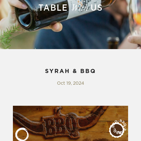
TABLE
US
With
SYRAH & BBQ
Oct 19, 2024