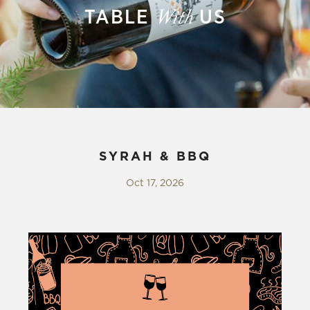
TABLE
US
With
SYRAH & BBQ
Oct 17, 2026