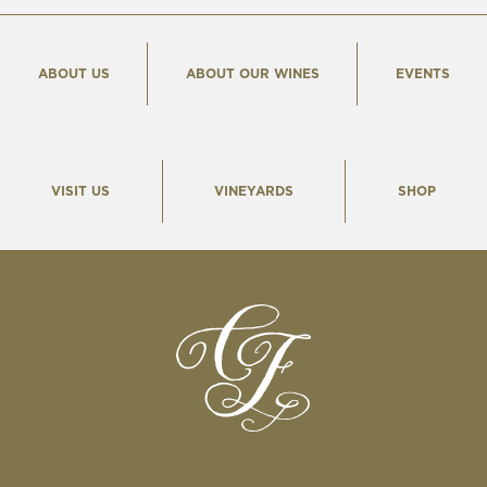
ABOUT US
ABOUT OUR WINES
EVENTS
VISIT US
VINEYARDS
SHOP