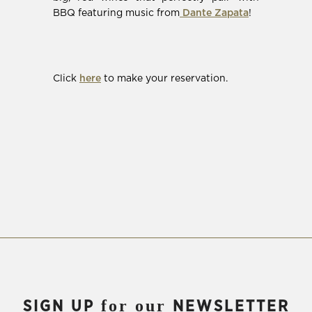
(Opens
BBQ featuring music from
Dante Zapata
!
in
new
window)
(Opens
Click
here
to make your reservation.
in
new
window)
for our
SIGN UP
NEWSLETTER