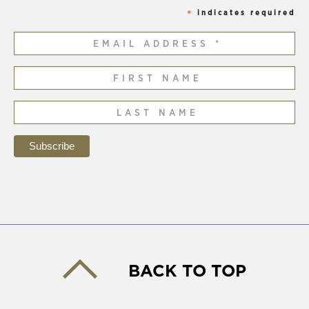
indicates required
*
BACK TO TOP