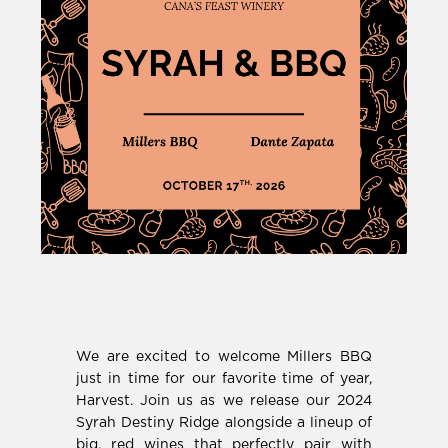
We are excited to welcome Millers BBQ
just in time for our favorite time of year,
Harvest. Join us as we release our 2024
Syrah Destiny Ridge alongside a lineup of
big, red wines that perfectly pair with