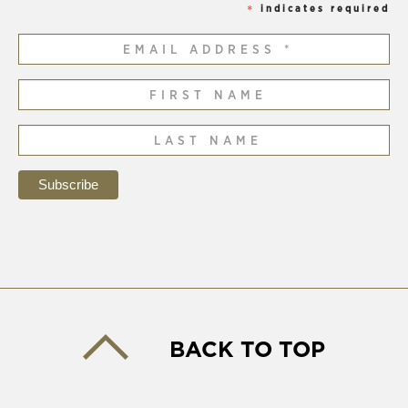
indicates required
*
BACK TO TOP