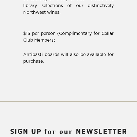
library selections of our distinctively
Northwest wines.
$15 per person (Complimentary for Cellar
Club Members)
Antipasti boards will also be available for
purchase.
for our
SIGN UP
NEWSLETTER