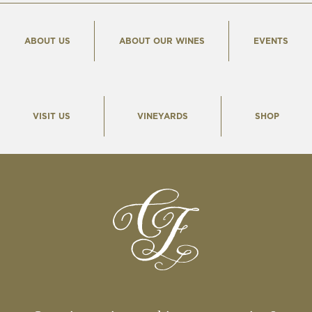
ABOUT US
ABOUT OUR WINES
EVENTS
VISIT US
VINEYARDS
SHOP