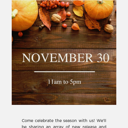
Come celebrate the season with us! We'll
be sharing an array of new release and