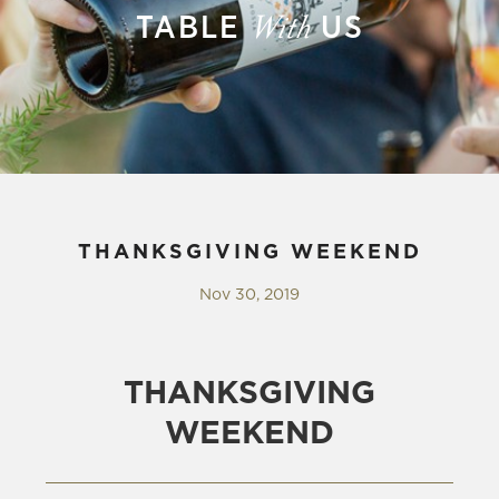
TABLE
US
With
THANKSGIVING WEEKEND
Nov 30, 2019
THANKSGIVING
WEEKEND