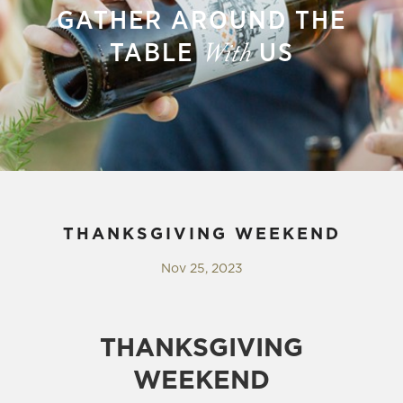
GATHER AROUND THE
TABLE
US
With
THANKSGIVING WEEKEND
Nov 25, 2023
THANKSGIVING
WEEKEND