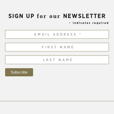
for our
SIGN UP
NEWSLETTER
indicates required
*