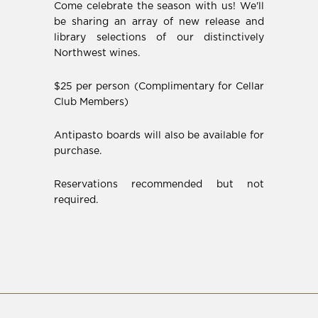
Come celebrate the season with us! We'll
be sharing an array of new release and
library selections of our distinctively
Northwest wines.
$25 per person (Complimentary for Cellar
Club Members)
Antipasto boards will also be available for
purchase.
Reservations recommended but not
required.