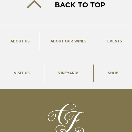
BACK TO TOP
ABOUT US
ABOUT OUR WINES
EVENTS
VISIT US
VINEYARDS
SHOP