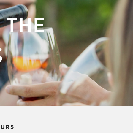
 THE
S
OURS