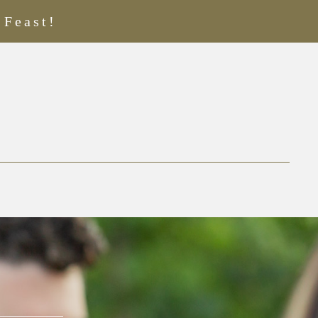
 Feast!