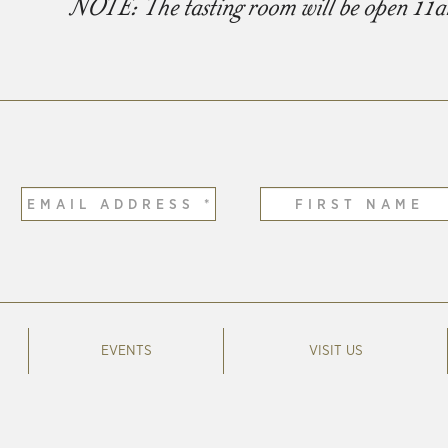
NOTE: The tasting room will be open 11
EVENTS
VISIT US