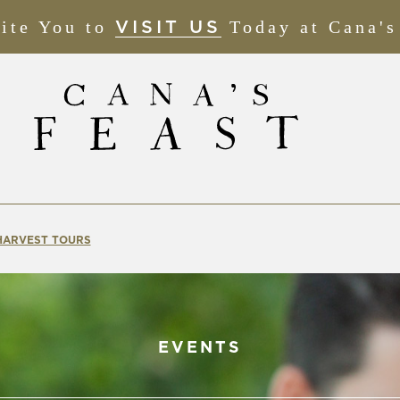
ite You to
(OPENS
Today at Cana's
VISIT US
IN
NEW
WINDOW)
 HARVEST TOURS
EVENTS