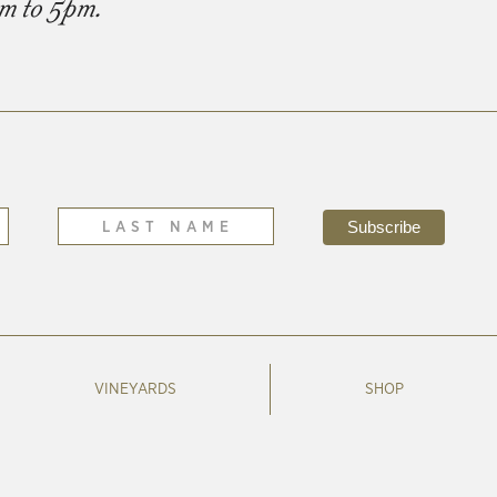
am to 5pm.
VINEYARDS
SHOP