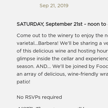
Sep 21, 2019
SATURDAY, September 21st ~ noon to
Come out to the winery to enjoy the ne
varietal...Barbera! We'll be sharing a v
of this delicious wine and hosting hou
glimpse inside the cellar and experien
season. AND... We'll be joined by Foo
an array of delicious, wine-friendly w
patio!
No RSVPs required