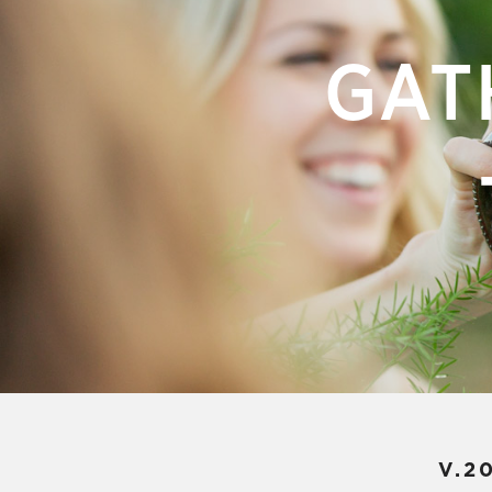
GAT
V.2