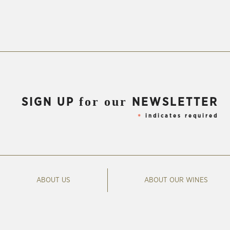
for our
SIGN UP
NEWSLETTER
indicates required
*
ABOUT US
ABOUT OUR WINES