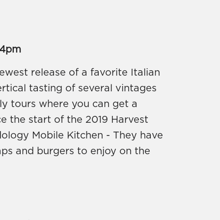
 4pm
west release of a favorite Italian
ertical tasting of several vintages
rly tours where you can get a
ce the start of the 2019 Harvest
dology Mobile Kitchen - They have
raps and burgers to enjoy on the