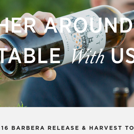
HER AROUND
TABLE
U
With
016 BARBERA RELEASE & HARVEST T