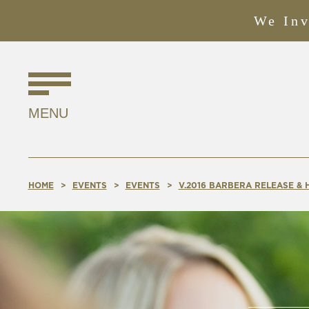
We Inv
Find
Us
MENU
Online!
HOME
EVENTS
EVENTS
V.2016 BARBERA RELEASE &