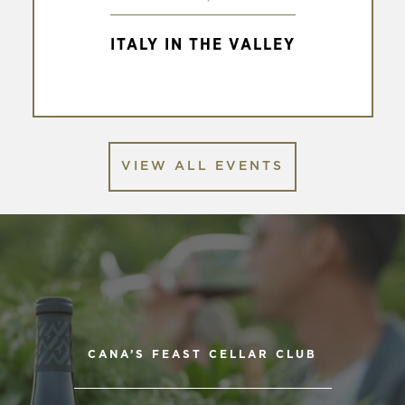
to
Italy
ITALY IN THE VALLEY
in
the
Valley
VIEW ALL EVENTS
CANA’S FEAST CELLAR CLUB