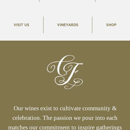
VISIT US
VINEYARDS
SHOP
Our wines exist to cultivate community &
celebration. The passion we pour into each
matches our commitment to inspire gatherings