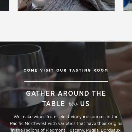
COME VISIT OUR TASTING ROOM
GATHER AROUND THE
TABLE
US
With
We make wines from select vineyard sources in the
Pacific Northwest with varieties that have their origins
in the regions of Piedmont, Tuscany, Puglia, Bordeaux,