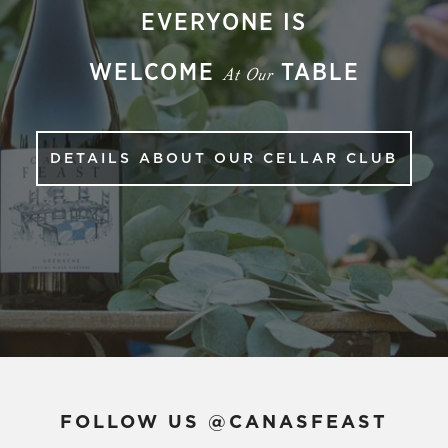
EVERYONE IS
WELCOME
TABLE
At Our
DETAILS ABOUT OUR CELLAR CLUB
FOLLOW US @CANASFEAST