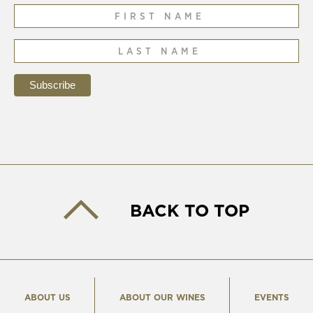
BACK TO TOP
ABOUT US
ABOUT OUR WINES
EVENTS