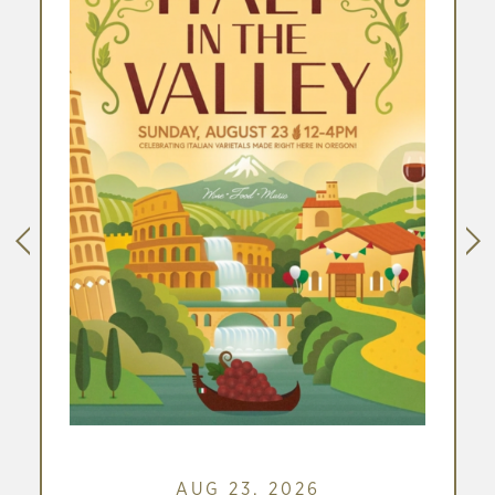
W
)
link
AUG 23, 2026