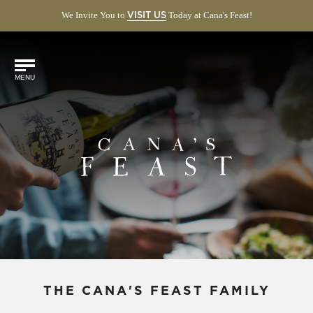
We Invite You to
(OPENS
Today at Cana's Feast!
VISIT US
IN
NEW
Find
WINDOW)
Us
MENU
Online!
THE CANA'S FEAST FAMILY