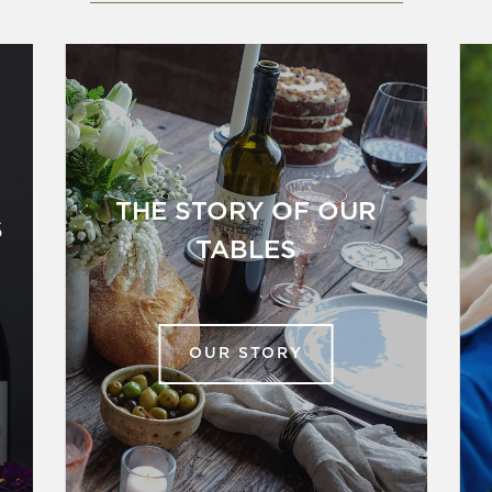
THE STORY OF OUR
S
TABLES
OUR STORY