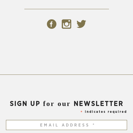
(Opens
(Opens
(Opens
in
in
in
new
new
new
window)
window)
window)
for our
SIGN UP
NEWSLETTER
indicates required
*