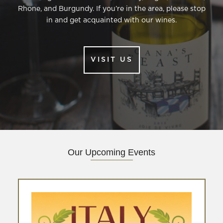
Rhone, and Burgundy. If you’re in the area, please stop
in and get acquainted with our wines.
VISIT US
(
O
P
E
N
S
I
N
N
Our Upcoming Events
E
W
W
I
N
D
O