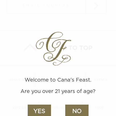
Submit
BACK TO TOP
Welcome to Cana's Feast.
ABOUT US
ABOUT OUR WINES
EVENTS
Are you over 21 years of age?
VISIT US
VINEYARDS
SHOP
YES
NO