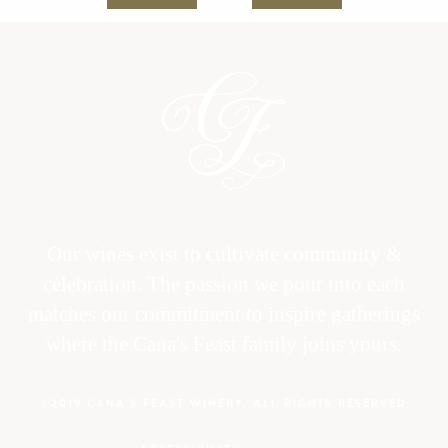
Our wines exist to cultivate community &
celebration. The passion we pour into each
matches our commitment to inspire gatherings
where the Cana's Feast family joins yours.
©2019 CANA’S FEAST WINERY. ALL RIGHTS RESERVED