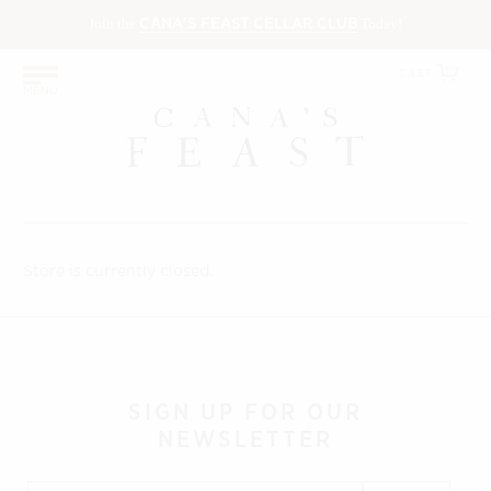
Join the
(OPENS
Today!
CANA'S FEAST CELLAR CLUB
IN
NEW
(O
CART
MENU
WINDOW)
in
ne
wi
Store is currently closed.
SIGN UP
FOR OUR
NEWSLETTER